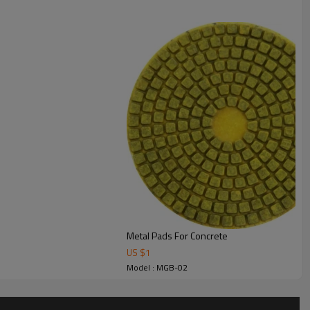
Use type
wet/dry
50 #80 #100 #150
Metal Pads For Concrete
US $
1
Model : MGB-02