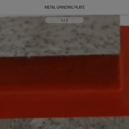
METAL GRINDING PLATE
1
/
2