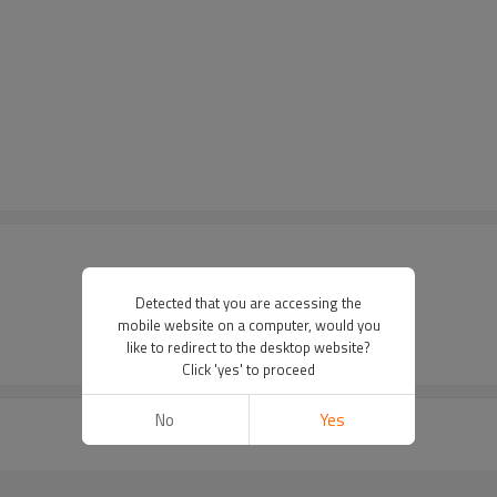
Detected that you are accessing the
mobile website on a computer, would you
like to redirect to the desktop website?
Click 'yes' to proceed
No
Yes