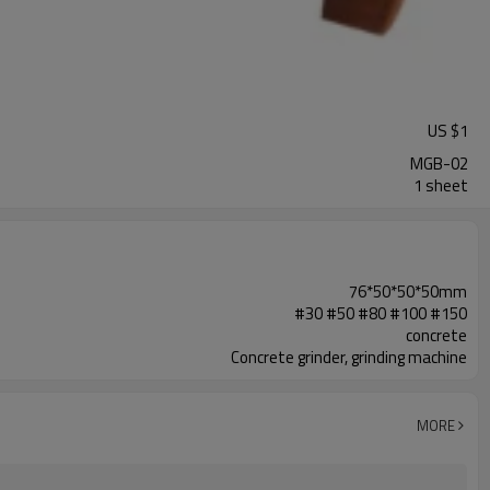
US $
1
MGB-02
1 sheet
76*50*50*50mm
#30 #50 #80 #100 #150
concrete
Concrete grinder, grinding machine
MORE