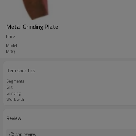
Metal Grinding Plate
Price
Model
MOQ
Item specifics
Segments
Grit
Grinding
Work with
Review
ADD REVIEW