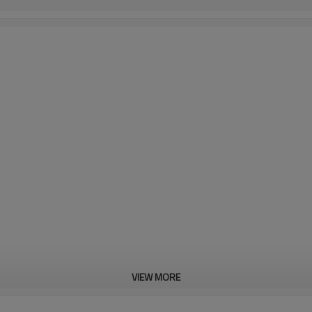
VIEW MORE
as of thin coating removal,
ll for concrete cleaning.