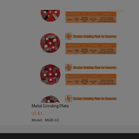
ete to make short work of your
 in concrete polishing procedures.
Thickness
(mm)
Grit
76*50*50*50
#30 #
Metal Grinding Plate
US $
1
Model : MGB-02