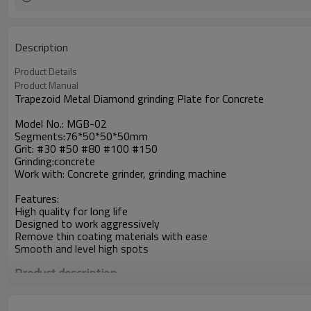
Description
Product Details
Product Manual
Trapezoid Metal Diamond grinding Plate for Concrete
Model No.: MGB-02
Segments:76*50*50*50mm
Grit: #30 #50 #80 #100 #150
Grinding:concrete
Work with: Concrete grinder, grinding machine
Features:
High quality for long life
Designed to work aggressively
Remove thin coating materials with ease
Smooth and level high spots
Product description
Heavy-Grind Diamond Plates are the best solution for large are
leveling and smoothing high spots in concrete, and work very we