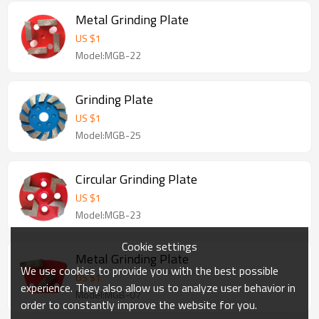
Metal Grinding Plate
US $
1
Model:MGB-22
Grinding Plate
US $
1
Model:MGB-25
Circular Grinding Plate
US $
1
Model:MGB-23
Cookie settings
Metal Grinding Plate
We use cookies to provide you with the best possible
US $
1
experience. They also allow us to analyze user behavior in
Model:MGB-07
order to constantly improve the website for you.