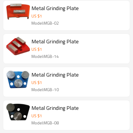
Metal Grinding Plate
US $
1
Model:MGB-02
Metal Grinding Plate
US $
1
Model:MGB-14
Metal Grinding Plate
US $
1
Model:MGB-10
Metal Grinding Plate
US $
1
Model:MGB-08