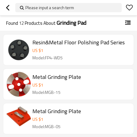
Please input a search term
Grinding Pad
Found
12
Products About
Resin&Metal Floor Polishing Pad Series
US $
1
Model:FP4-WD5
Metal Grinding Plate
US $
1
Model:MGB-15
Metal Grinding Plate
US $
1
Model:MGB-05