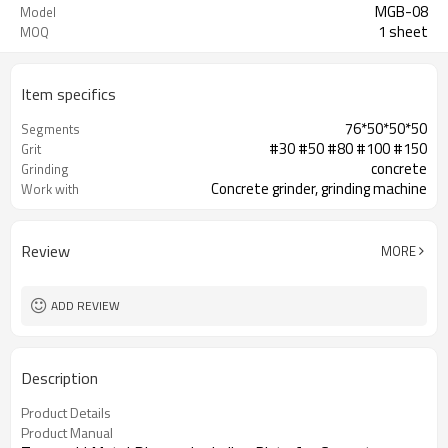
MGB-08
Model
1 sheet
MOQ
Item specifics
76*50*50*50
Segments
#30 #50 #80 #100 #150
Grit
concrete
Grinding
Concrete grinder, grinding machine
Work with
Review
MORE
ADD REVIEW
Description
Product Details
Product Manual