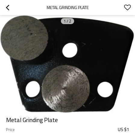
METAL GRINDING PLATE
1
/
2
Metal Grinding Plate
US $
1
Price