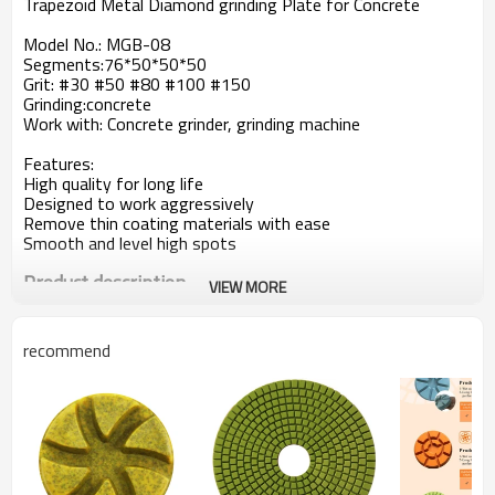
Trapezoid Metal Diamond grinding Plate for Concrete
Model No.: MGB-08
Segments:76*50*50*50
Grit: #30 #50 #80 #100 #150
Grinding:concrete
Work with: Concrete grinder, grinding machine
Features:
High quality for long life
Designed to work aggressively
Remove thin coating materials with ease
Smooth and level high spots
Product description
VIEW MORE
Heavy-Grind Diamond Plates are the best solution for large
areas of thin coating removal,
leveling and smoothing high spots in concrete, and work
recommend
very well for concrete cleaning.
Their segments are designed for aggressive grinding of
concrete to make short work of your
larger projects. These plates are also ideal for the initial
steps in concrete polishing procedures.
Common specifications