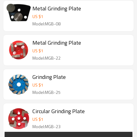
Metal Grinding Plate
US $
1
Model:MGB-08
Metal Grinding Plate
US $
1
Model:MGB-22
Grinding Plate
US $
1
Model:MGB-25
Circular Grinding Plate
US $
1
Model:MGB-23