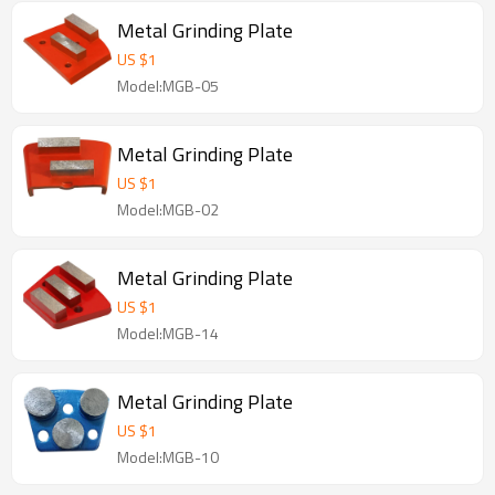
Metal Grinding Plate
US $
1
Model:MGB-05
Metal Grinding Plate
US $
1
Model:MGB-02
Metal Grinding Plate
US $
1
Model:MGB-14
Metal Grinding Plate
US $
1
Model:MGB-10