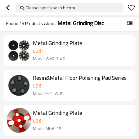
Please input a search term
Metal Grinding Disc
Found
13
Products About
Metal Grinding Plate
US $
1
Model:WMGB-40
Resin&Metal Floor Polishing Pad Series
US $
1
Model:FP4-WD5
Metal Grinding Plate
US $
1
Model:MGB-15