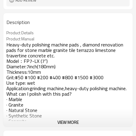
ADD REVIEW
Description
Product Details
Product Manual
Heavy-duty polishing machine pads , diamond renovation
pads for stone marble granite tile terrazzo limestone
travertine concrete etc.
Model：FP7-LX (7”)
Diameter:7inch(180mm)
Thickness:10mm
Grit:#50 #100 #200 #400 #800 #1500 #3000
Use type: wet
Application:grinding machine,heavy-duty polishing machine.
What can I polish with this pad?
· Marble
· Granite
· Natural Stone
· Synthetic Stone
· Concrete
VIEW MORE
Working procedure: