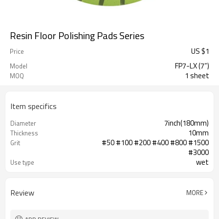
Resin Floor Polishing Pads Series
US $
1
Price
FP7-LX (7”)
Model
1 sheet
MOQ
Item specifics
7inch(180mm)
Diameter
10mm
Thickness
#50 #100 #200 #400 #800 #1500
Grit
#3000
wet
Use type
grinding machine,heavy-duty
Application
polishing machine.
Review
MORE