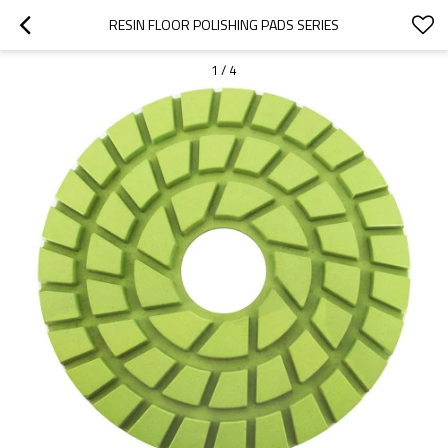
RESIN FLOOR POLISHING PADS SERIES
1
/
4