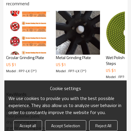
Step 1: 50 # for Aggressive coarse grinding
recommend
Step 2: 100 # for Coarse grinding.
Step 3: 200 # for Semi Coarse grinding
Step 4: 400 # for Soft grinding / medium polishing
Step 5: 800 # for Extra polishing
Step 6: 1500 # , 3000 # for Final polishing
Product description
Renovation floor pads are specially used for processing of
natural stones, also for maintaining,
repairing and renewing of decorative stones.
Circular Grinding Plate
Metal Grinding Plate
Wet Polishing
The pad is adaptable with floor polishing machine. It is
Steps
usually used for large scope of stone
US $
1
US $
1
floor polishing and renewing.
US $
1
Model : FP7-LX (7”)
Model : FP7-LX (7”)
Model : FP7-LX 
Common specifications
Model
Size
Thickness
Cookie settings
KeyWords
We use cookies to provide you with the best possible
FP5-LX
5inch(125mm)
10mm
polishing pads
experience. They also allow us to analyze user behavior in
concrete polishing pads
order to constantly improve the website for you.
floor polisher pads
FP7-LX
7inch(180mm)
10mm
dry polishing pad
Accept all
Accept Selection
Reject All
granite polishing pads