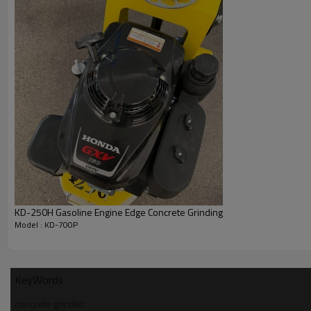
KD-250H Gasoline Engine Edge Concrete Grinding
Model : KD-700P
KeyWords
concrete grinder