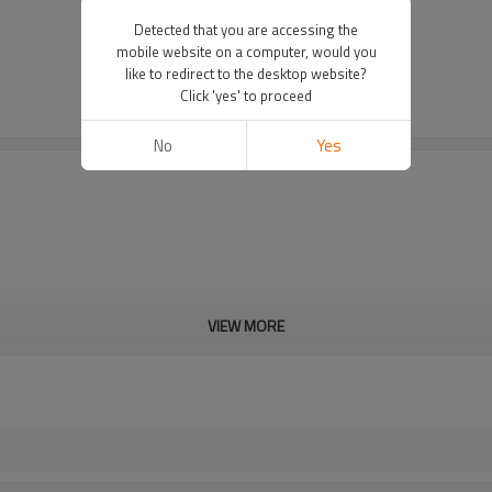
Detected that you are accessing the
mobile website on a computer, would you
like to redirect to the desktop website?
Click 'yes' to proceed
No
Yes
VIEW MORE