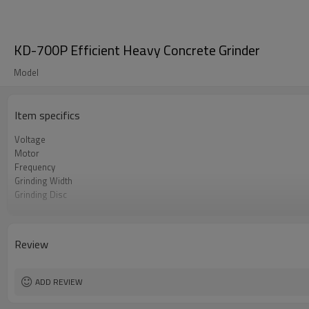
KD-700P Efficient Heavy Concrete Grinder
Model
Item specifics
Voltage
Motor
Frequency
Grinding Width
Grinding Disc
Rotating speed
Inverter
Rated Current
Review
ADD REVIEW