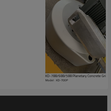
KD-788/688/588 Planetary Concrete Grinde
Model : KD-700P