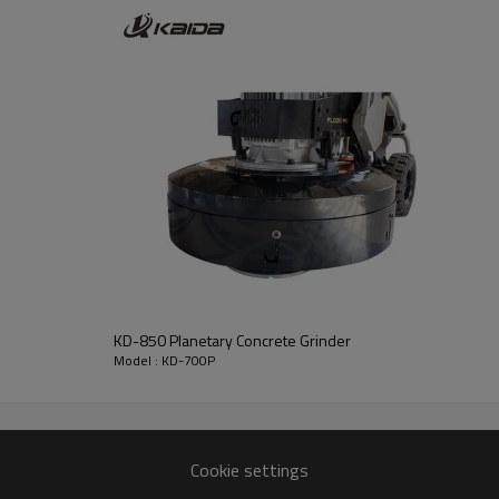
KD-850 Planetary Concrete Grinder
Model : KD-700P
Cookie settings