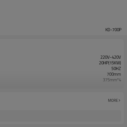
KD-700P
220V-420V
20HP(15KW)
50HZ
700mm
375mm*4
300~1500rpm
15kw
30A
MORE