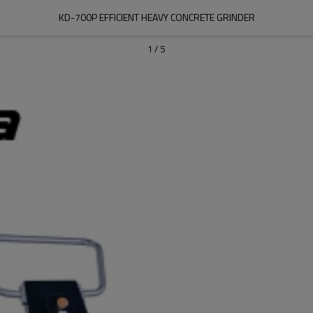
KD-700P EFFICIENT HEAVY CONCRETE GRINDER
1
/
5