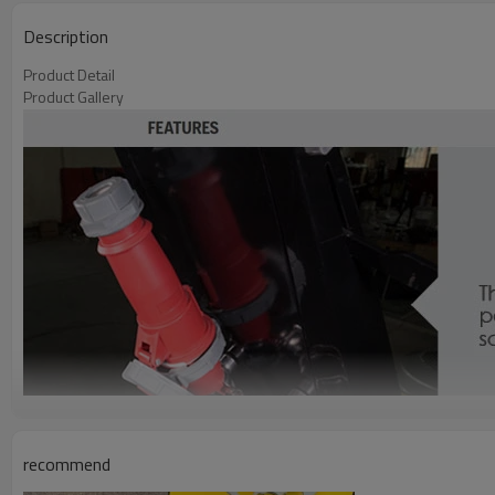
Description
Product Detail
Product Gallery
recommend