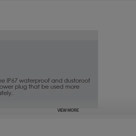
VIEW MORE