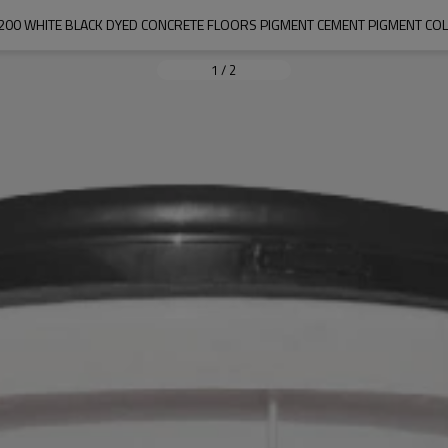
200 WHITE BLACK DYED CONCRETE FLOORS PIGMENT CEMENT PIGMENT CO
1
/
2