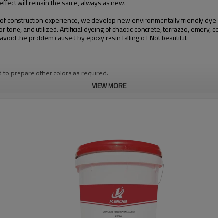
g effect will remain the same, always as new.
 of construction experience, we develop new environmentally friendly dye p
or tone, and utilized. Artificial dyeing of chaotic concrete, terrazzo, emery,
oid the problem caused by epoxy resin falling off Not beautiful.
d to prepare other colors as required.
VIEW MORE
 the sealing and solidifying effect creates conditions for the polishing of t
ncrete floor are improved. Anti-seepage and anti-pollution, dust-proof acc
mprove the environment of landscaping and optimize the life and work, and has
terns including the company logo.
owed by repeated lifting with a short-haired drum or dust until the surface m