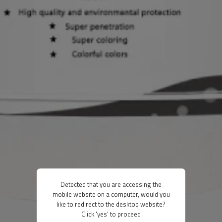
Detected that you are accessing the
mobile website on a computer, would you
like to redirect to the desktop website?
Click 'yes' to proceed