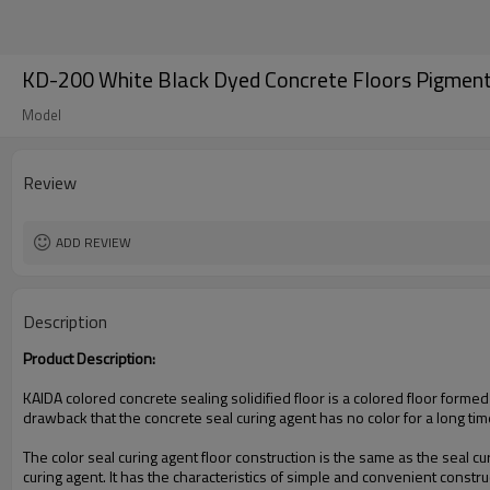
KD-200 White Black Dyed Concrete Floors Pigmen
Model
Review
ADD REVIEW
Description
Product Description:
KAIDA colored concrete sealing solidified floor is a colored floor forme
drawback that the concrete seal curing agent has no color for a long tim
The color seal curing agent floor construction is the same as the seal cu
curing agent. It has the characteristics of simple and convenient constr