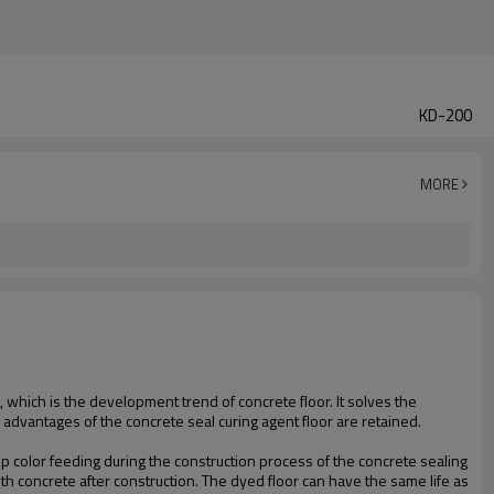
KD-200
MORE
, which is the development trend of concrete floor. It solves the
s advantages of the concrete seal curing agent floor are retained.
tep color feeding during the construction process of the concrete sealing
th concrete after construction. The dyed floor can have the same life as