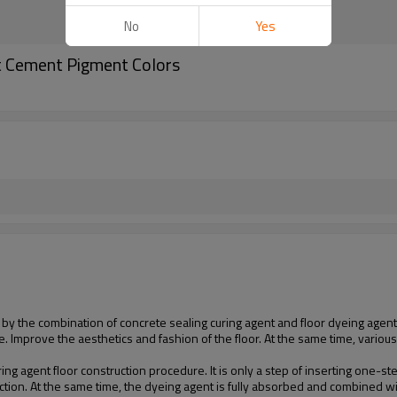
No
Yes
t Cement Pigment Colors
d by the combination of concrete sealing curing agent and floor dyeing agent
e. Improve the aesthetics and fashion of the floor. At the same time, variou
ring agent floor construction procedure. It is only a step of inserting one-s
uction. At the same time, the dyeing agent is fully absorbed and combined wi