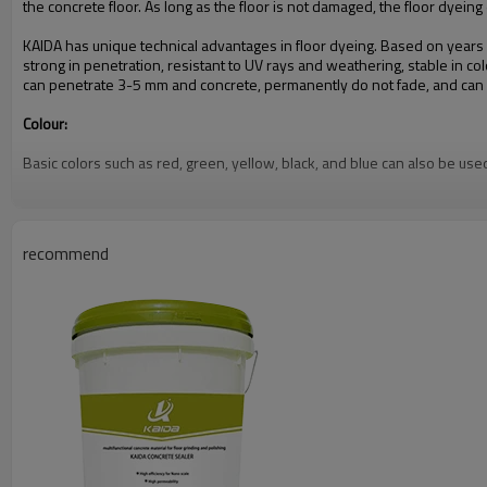
the concrete floor. As long as the floor is not damaged, the floor dyein
KAIDA has unique technical advantages in floor dyeing. Based on years
strong in penetration, resistant to UV rays and weathering, stable in col
can penetrate 3-5 mm and concrete, permanently do not fade, and can av
Colour:
Basic colors such as red, green, yellow, black, and blue can also be use
Product Role:
The dyeing agent is combined with the concrete sealing curing agent, and
recommend
floor; the hardness, compressive strength and wear resistance of the co
The dyeing effect can permanently decorate the concrete floor, greatly i
functional areas of different colors, and to create various beautiful pat
Instructions for use:
1. Please do not cover the area in advance to protect the area;
2. Make sure the concrete floor is completely dry before dyeing;
3. Spray or roll the dye evenly on the surface of the dry concrete, foll