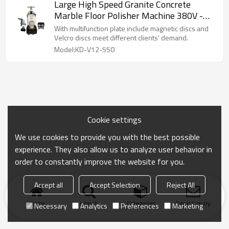
Large High Speed Granite Concrete
Marble Floor Polisher Machine 380V -
440V 550mm
With multifunction plate include magnetic discs and
Velcro discs meet different clients' demand.
Model:KD-V12-550
Cookie settings
We use cookies to provide you with the best possible
experience. They also allow us to analyze user behavior in
order to constantly improve the website for you.
Accept all
Accept Selection
Reject All
Home
search
Categories
Send Inquiry
Necessary
Analytics
Preferences
Marketing