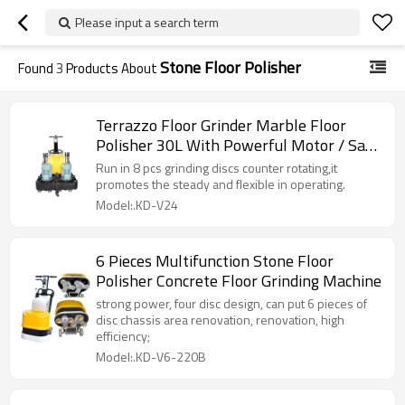
Please input a search term
Stone Floor Polisher
Found
3
Products About
Terrazzo Floor Grinder Marble Floor
Polisher 30L With Powerful Motor / Save
Labor
Run in 8 pcs grinding discs counter rotating,it
promotes the steady and flexible in operating.
Model:.KD-V24
6 Pieces Multifunction Stone Floor
Polisher Concrete Floor Grinding Machine
strong power, four disc design, can put 6 pieces of
disc chassis area renovation, renovation, high
efficiency;
Model:.KD-V6-220B