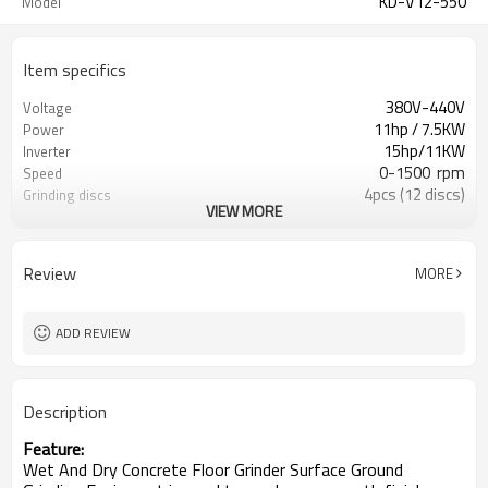
KD-V12-550
Model
Item specifics
380V-440V
Voltage
11hp / 7.5KW
Power
15hp/11KW
Inverter
0-1500 rpm
Speed
4pcs (12 discs)
Grinding discs
VIEW MORE
550*550mm
Work width
270kg
Net Weight
30L
Water tank
Review
MORE
ADD REVIEW
Description
Feature:
Wet And Dry Concrete Floor Grinder Surface Ground