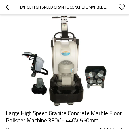
LARGE HIGH SPEED GRANITE CONCRETE MARBLE FLOOR POLISHER MACHINE 380V - 440V 550MM
1
/
5
Large High Speed Granite Concrete Marble Floor
Polisher Machine 380V - 440V 550mm