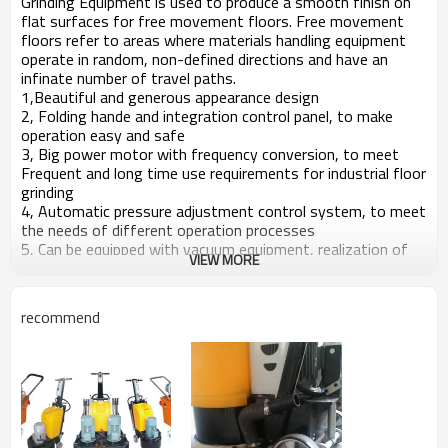
Grinding Equipment is used to produce a smooth finish on
flat surfaces for free movement floors. Free movement
floors refer to areas where materials handling equipment
operate in random, non-defined directions and have an
infinate number of travel paths.
1,Beautiful and generous appearance design
2, Folding hande and integration control panel, to make
operation easy and safe
3, Big power motor with frequency conversion, to meet
Frequent and long time use requirements for industrial floor
grinding
4, Automatic pressure adjustment control system, to meet
the needs of different operation processes
5, Can be equipped with vacuum equipment, realization of
VIEW MORE
dry and wet working mode
6, Knob-style water switch, water spray system from the
center of pad holder, an effective solution to the diamond
recommend
disc wear and tear and marks generated by grinding, greatly
improve work efficiency
7, Multifunctional pad holder can install all kinds of diamond
tools, reduce your operation cost as much as possible
8,Scope:Grinding for concrete, granite and marble floor
Type
KD-V12-550