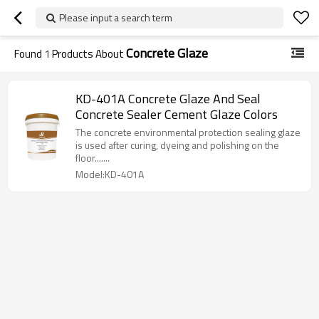
Please input a search term
Concrete Glaze
Found
1
Products About
KD-401A Concrete Glaze And Seal
Concrete Sealer Cement Glaze Colors
The concrete environmental protection sealing glaze
is used after curing, dyeing and polishing on the
floor.......
Model:KD-401A