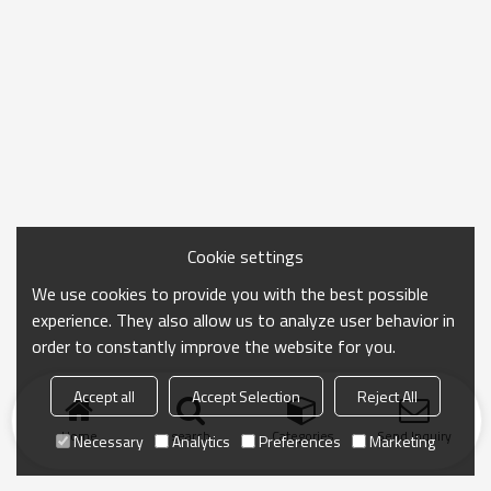
Cookie settings
We use cookies to provide you with the best possible
experience. They also allow us to analyze user behavior in
order to constantly improve the website for you.
Accept all
Accept Selection
Reject All
Home
search
Categories
Send Inquiry
Necessary
Analytics
Preferences
Marketing