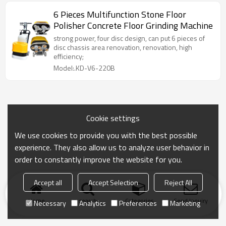
6 Pieces Multifunction Stone Floor
Polisher Concrete Floor Grinding Machine
strong power, four disc design, can put 6 pieces of
disc chassis area renovation, renovation, high
efficiency;
Model:.KD-V6-220B
Cookie settings
We use cookies to provide you with the best possible
experience. They also allow us to analyze user behavior in
order to constantly improve the website for you.
Accept all
Accept Selection
Reject All
Home
search
Categories
Send Inquiry
Necessary
Analytics
Preferences
Marketing