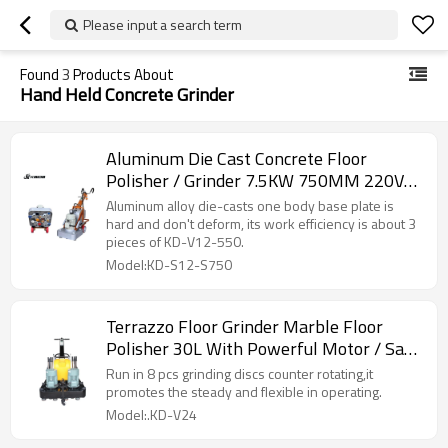
Please input a search term
Found
3
Products About
Hand Held Concrete Grinder
Aluminum Die Cast Concrete Floor
Polisher / Grinder 7.5KW 750MM 220V-
440V
Aluminum alloy die-casts one body base plate is
hard and don't deform, its work efficiency is about 3
pieces of KD-V12-550.
Model:KD-S12-S750
Terrazzo Floor Grinder Marble Floor
Polisher 30L With Powerful Motor / Save
Labor
Run in 8 pcs grinding discs counter rotating,it
promotes the steady and flexible in operating.
Model:.KD-V24