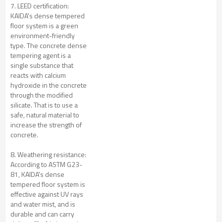
7. LEED certification:
KAIDA's dense tempered
floor system is a green
environment-friendly
type. The concrete dense
tempering agent is a
single substance that
reacts with calcium
hydroxide in the concrete
through the modified
silicate. That is to use a
safe, natural material to
increase the strength of
concrete.
8. Weathering resistance:
According to ASTM G23-
81, KAIDA's dense
tempered floor system is
effective against UV rays
and water mist, and is
durable and can carry