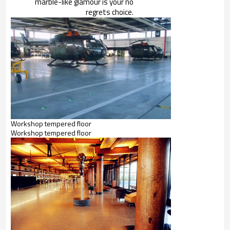
marble-like glamour is your no
regrets choice.
Workshop tempered floor
Workshop tempered floor