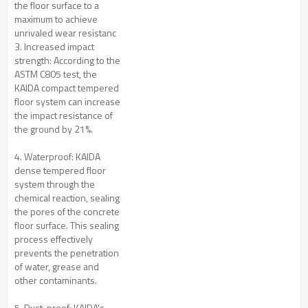
the floor surface to a
maximum to achieve
unrivaled wear resistanc
3. Increased impact
strength: According to the
ASTM C805 test, the
KAIDA compact tempered
floor system can increase
the impact resistance of
the ground by 21%.
4. Waterproof: KAIDA
dense tempered floor
system through the
chemical reaction, sealing
the pores of the concrete
floor surface. This sealing
process effectively
prevents the penetration
of water, grease and
other contaminants.
5. Dust-proof: KAIDA's