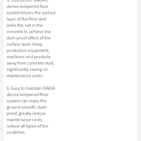
dense tempered floor
system blocks the surface
layer of the floor and
locks the salt in the
concrete to achieve the
dust-proof effect of the
surface layer. Keep
production equipment,
machines and products
away from concrete dust,
significantly saving on
maintenance costs.
6. Easy to maintain: KAIDA
dense tempered floor
system can make the
ground smooth, dust-
proof, greatly reduce
maintenance costs,
reduce all types of tire
scratches.