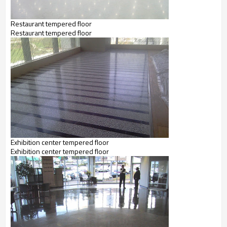
Restaurant tempered floor
Restaurant tempered floor
Exhibition center tempered floor
Exhibition center tempered floor