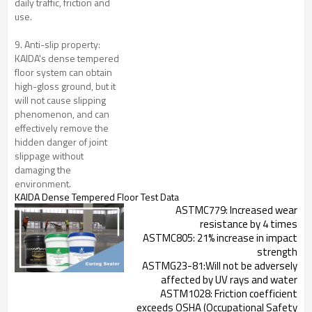
daily traffic, friction and
use.
9. Anti-slip property:
KAIDA's dense tempered
floor system can obtain
high-gloss ground, but it
will not cause slipping
phenomenon, and can
effectively remove the
hidden danger of joint
slippage without
damaging the
environment.
KAIDA Dense Tempered Floor
Test Data
ASTMC779: Increased wear
resistance by 4 times
ASTMC805: 21% increase in impact
strength
ASTMG23-81:Will not be adversely
affected by UV rays and water
ASTM1028: Friction coefficient
exceeds OSHA (Occupational Safety