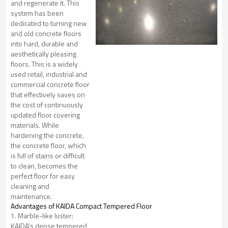
and regenerate it. This
system has been
dedicated to turning new
and old concrete floors
into hard, durable and
aesthetically pleasing
floors. This is a widely
used retail, industrial and
commercial concrete floor
that effectively saves on
the cost of continuously
updated floor covering
materials. While
hardening the concrete,
the concrete floor, which
is full of stains or difficult
to clean, becomes the
perfect floor for easy
cleaning and
maintenance.
Advantages
of KAIDA Compact Tempered Floor
1. Marble-like luster:
KAIDA's dense tempered