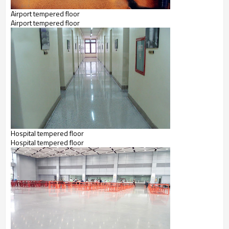
Airport tempered floor
Airport tempered floor
Hospital tempered floor
Hospital tempered floor