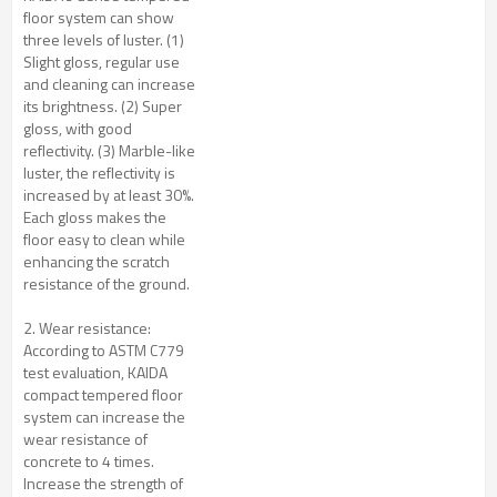
floor system can show
three levels of luster. (1)
Slight gloss, regular use
and cleaning can increase
its brightness. (2) Super
gloss, with good
reflectivity. (3) Marble-like
luster, the reflectivity is
increased by at least 30%.
Each gloss makes the
floor easy to clean while
enhancing the scratch
resistance of the ground.
2. Wear resistance:
According to ASTM C779
test evaluation, KAIDA
compact tempered floor
system can increase the
wear resistance of
concrete to 4 times.
Increase the strength of