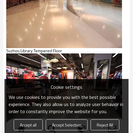
Suzhou Library Tempered Floor
Cookie settings
We use cookies to provide you with the best possible
experience. They also allow us to analyze user behavior in
order to constantly improve the website for you.
Accept all
Accept Selection
Reject All
NIKE Store Dense Tempered Floor Project