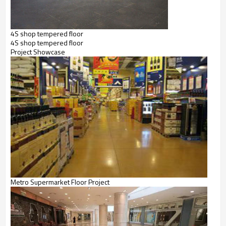
4S shop tempered floor
4S shop tempered floor
Project
Showcase
Metro Supermarket Floor Project