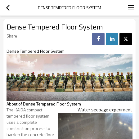
DENSE TEMPERED FLOOR SYSTEM
Dense Tempered Floor System
Share
Dense Tempered Floor System
About of Dense Tempered Floor System
Water seepage experiment
The KAIDA compact
tempered floor system
uses a complete
construction process to
harden the concrete floor