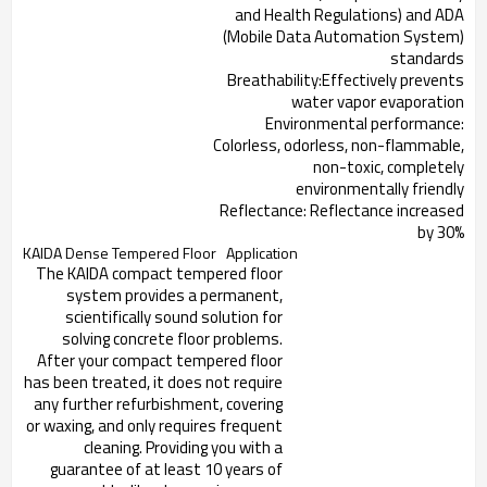
and Health Regulations) and ADA
(Mobile Data Automation System)
standards
Breathability:Effectively prevents
water vapor evaporation
Environmental performance:
Colorless, odorless, non-flammable,
non-toxic, completely
environmentally friendly
Reflectance: Reflectance increased
by 30%
KAIDA Dense Tempered Floor
Application
The KAIDA compact tempered floor
system provides a permanent,
scientifically sound solution for
solving concrete floor problems.
After your compact tempered floor
has been treated, it does not require
any further refurbishment, covering
or waxing, and only requires frequent
cleaning. Providing you with a
guarantee of at least 10 years of