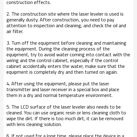
construction effects.
2. The construction site where the laser leveler is used is
generally dusty. After construction, you need to pay
attention to inspection and cleaning, and check the oil and
air filter.
3. Turn off the equipment before cleaning and maintaining
the equipment. During the cleaning process of the
equipment, try to avoid water coming into contact with the
wiring and the control cabinet, especially if the control
cabinet accidentally enters the water, make sure that the
equipment is completely dry and then turned on again.
4. After using the equipment, please put the laser
transmitter and laser receiver in a special box and place
them in a dry and normal temperature environment.
5. The LCD surface of the laser leveler also needs to be
cleaned. You can use organic resin or lens cleaning cloth to
wipe the dirt. If there is too much dirt, it can be removed
with lens cleaning solution.
6. If not used for a long time, please place the device in a