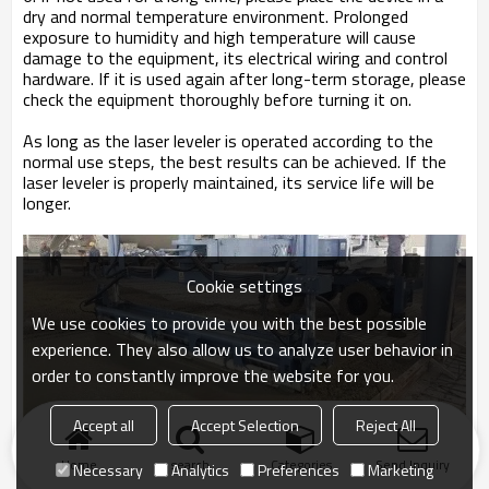
dry and normal temperature environment. Prolonged
exposure to humidity and high temperature will cause
damage to the equipment, its electrical wiring and control
hardware. If it is used again after long-term storage, please
check the equipment thoroughly before turning it on.
As long as the laser leveler is operated according to the
normal use steps, the best results can be achieved. If the
laser leveler is properly maintained, its service life will be
longer.
Cookie settings
We use cookies to provide you with the best possible
experience. They also allow us to analyze user behavior in
order to constantly improve the website for you.
Accept all
Accept Selection
Reject All
Home
search
Categories
Send Inquiry
Necessary
Analytics
Preferences
Marketing