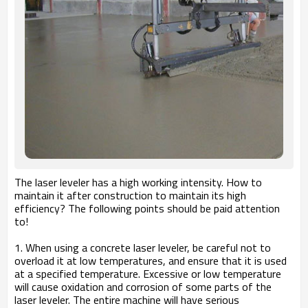
The laser leveler has a high working intensity. How to
maintain it after construction to maintain its high
efficiency? The following points should be paid attention
to!
1. When using a concrete laser leveler, be careful not to
overload it at low temperatures, and ensure that it is used
at a specified temperature. Excessive or low temperature
will cause oxidation and corrosion of some parts of the
laser leveler. The entire machine will have serious