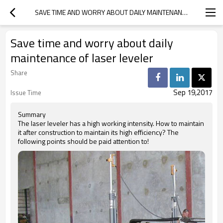
SAVE TIME AND WORRY ABOUT DAILY MAINTENANCE OF LASER LEVELER
Save time and worry about daily
maintenance of laser leveler
Share
Sep 19,2017
Issue Time
Summary
The laser leveler has a high working intensity. How to maintain
it after construction to maintain its high efficiency? The
following points should be paid attention to!