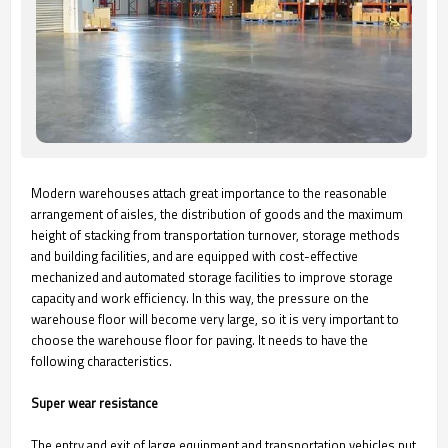
Modern warehouses attach great importance to the reasonable
arrangement of aisles, the distribution of goods and the maximum
height of stacking from transportation turnover, storage methods
and building facilities, and are equipped with cost-effective
mechanized and automated storage facilities to improve storage
capacity and work efficiency. In this way, the pressure on the
warehouse floor will become very large, so it is very important to
choose the warehouse floor for paving. It needs to have the
following characteristics.
Super wear resistance
The entry and exit of large equipment and transportation vehicles put