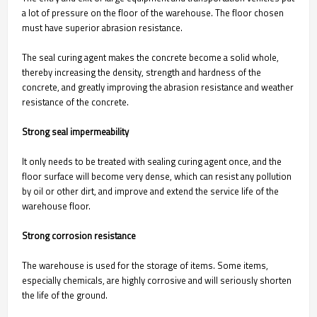
a lot of pressure on the floor of the warehouse. The floor chosen
must have superior abrasion resistance.
The seal curing agent makes the concrete become a solid whole,
thereby increasing the density, strength and hardness of the
concrete, and greatly improving the abrasion resistance and weather
resistance of the concrete.
Strong seal impermeability
It only needs to be treated with sealing curing agent once, and the
floor surface will become very dense, which can resist any pollution
by oil or other dirt, and improve and extend the service life of the
warehouse floor.
Strong corrosion resistance
The warehouse is used for the storage of items. Some items,
especially chemicals, are highly corrosive and will seriously shorten
the life of the ground.