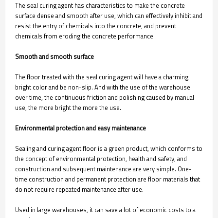
The seal curing agent has characteristics to make the concrete
surface dense and smooth after use, which can effectively inhibit and
resist the entry of chemicals into the concrete, and prevent
chemicals from eroding the concrete performance.
Smooth and smooth surface
The floor treated with the seal curing agent will have a charming
bright color and be non-slip. And with the use of the warehouse
over time, the continuous friction and polishing caused by manual
use, the more bright the more the use.
Environmental protection and easy maintenance
Sealing and curing agent floor is a green product, which conforms to
the concept of environmental protection, health and safety, and
construction and subsequent maintenance are very simple. One-
time construction and permanent protection are floor materials that
do not require repeated maintenance after use.
Used in large warehouses, it can save a lot of economic costs to a