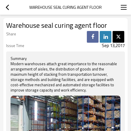
WAREHOUSE SEAL CURING AGENT FLOOR
Warehouse seal curing agent floor
Share
Sep 13,2017
Issue Time
Summary
Modern warehouses attach great importance to the reasonable
arrangement of aisles, the distribution of goods and the
maximum height of stacking from transportation turnover,
storage methods and building facilities, and are equipped with
cost-effective mechanized and automated storage facilities to
improve storage capacity and work efficiency.