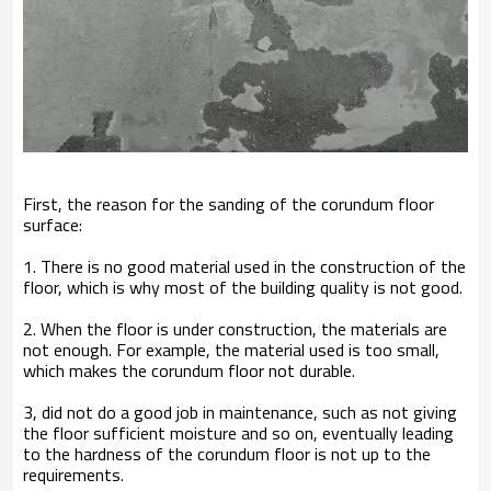
First, the reason for the sanding of the corundum floor
surface:
1. There is no good material used in the construction of the
floor, which is why most of the building quality is not good.
2. When the floor is under construction, the materials are
not enough. For example, the material used is too small,
which makes the corundum floor not durable.
3, did not do a good job in maintenance, such as not giving
the floor sufficient moisture and so on, eventually leading
to the hardness of the corundum floor is not up to the
requirements.