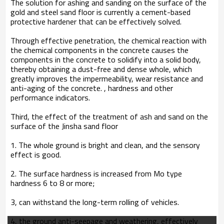
The solution for ashing and sanding on the surface of the
gold and steel sand floor is currently a cement-based
protective hardener that can be effectively solved.
Through effective penetration, the chemical reaction with
the chemical components in the concrete causes the
components in the concrete to solidify into a solid body,
thereby obtaining a dust-free and dense whole, which
greatly improves the impermeability, wear resistance and
anti-aging of the concrete. , hardness and other
performance indicators.
Third, the effect of the treatment of ash and sand on the
surface of the Jinsha sand floor
1. The whole ground is bright and clean, and the sensory
effect is good.
2. The surface hardness is increased from Mo type
hardness 6 to 8 or more;
3, can withstand the long-term rolling of vehicles.
4, the ground anti-seepage and weathering, effectively