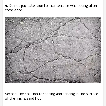
4. Do not pay attention to maintenance when using after
completion.
Second, the solution for ashing and sanding in the surface
of the Jinsha sand floor