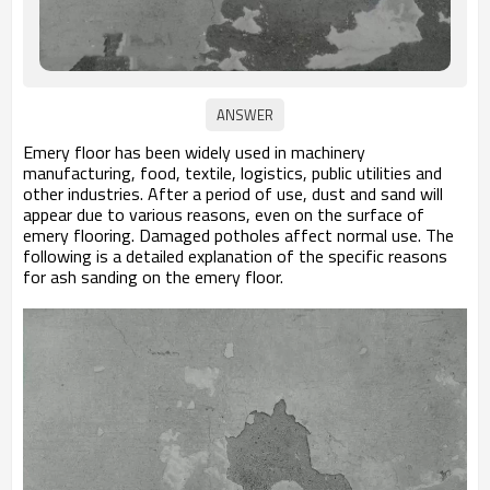
Emery floor has been widely used in machinery
manufacturing, food, textile, logistics, public utilities and
other industries. After a period of use, dust and sand will
appear due to various reasons, even on the surface of
emery flooring. Damaged potholes affect normal use. The
following is a detailed explanation of the specific reasons
for ash sanding on the emery floor.