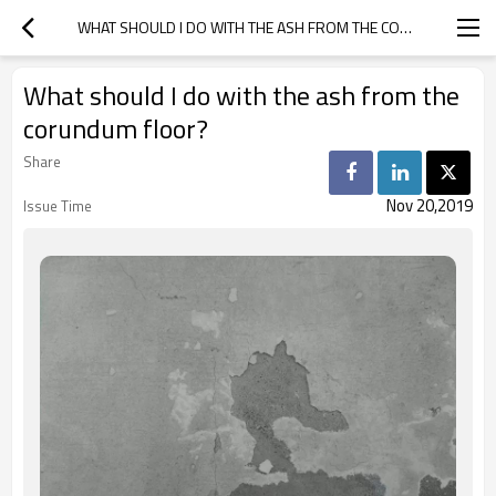
WHAT SHOULD I DO WITH THE ASH FROM THE CORUNDUM FLOOR?
What should I do with the ash from the
corundum floor?
Share
Nov 20,2019
Issue Time